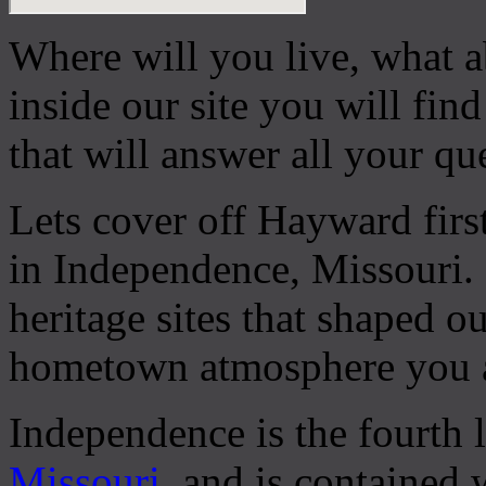
Where will you live, what a
inside our site you will fin
that will answer all your qu
Lets cover off Hayward firs
in Independence, Missouri.
heritage sites that shaped our
hometown atmosphere you ar
Independence is the fourth la
Missouri
, and is contained 