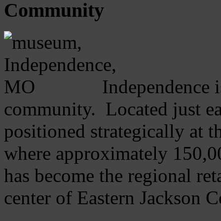
Community
Independence i
community. Located just ea
positioned strategically at 
where approximately 150,00
has become the regional ret
center of Eastern Jackson C