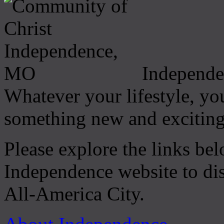
Independen
Whatever your lifestyle, you
something new and exciting
Please explore the links be
Independence website to di
All-America City.