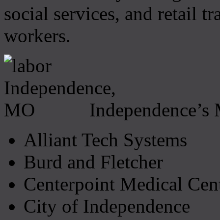
social services, and retail 
workers.
Independence’s 
Alliant Tech Systems
Burd and Fletcher
Centerpoint Medical Cen
City of Independence