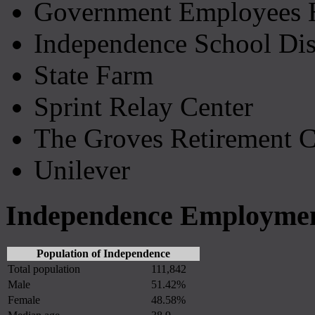
Government Employees H
Independence School Dist
State Farm
Sprint Relay Center
The Groves Retirement C
Unilever
Independence Employment
Population of Independence
Total population
111,842
Male
51.42%
Female
48.58%