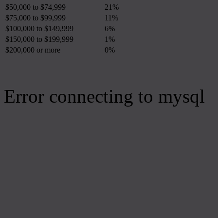
$50,000 to $74,999
21%
$75,000 to $99,999
11%
$100,000 to $149,999
6%
$150,000 to $199,999
1%
$200,000 or more
0%
Error connecting to mysql