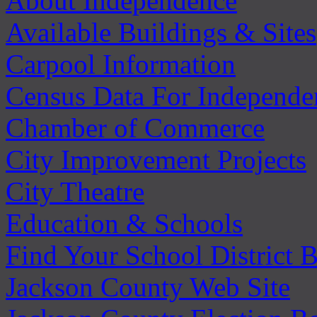
About Independence
Available Buildings & Sites
Carpool Information
Census Data For Independe
Chamber of Commerce
City Improvement Projects
City Theatre
Education & Schools
Find Your School District 
Jackson County Web Site