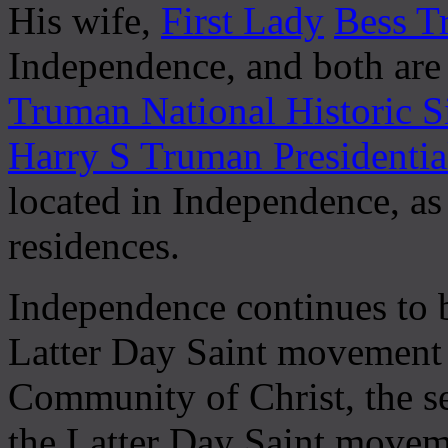
His wife,
First Lady
Bess T
Independence, and both are
Truman National Historic S
Harry S Truman Presidenti
located in Independence, a
residences.
Independence continues to b
Latter Day Saint movement a
Community of Christ, the s
the Latter Day Saint moveme