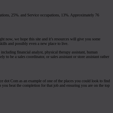
ations, 25%. and Service occupations, 13%. Approximately 76
ght now, we hope this site and it’s resources will give you some
kills and possibly even a new place to live.
 including financial analyst, physical therapy assistant, human
ly to be a sales coordinator, or sales assistant or store assistant rather
ance dot Com as an example of one of the places you could look to find
lp you beat the completion for that job and ensuring you are on the top