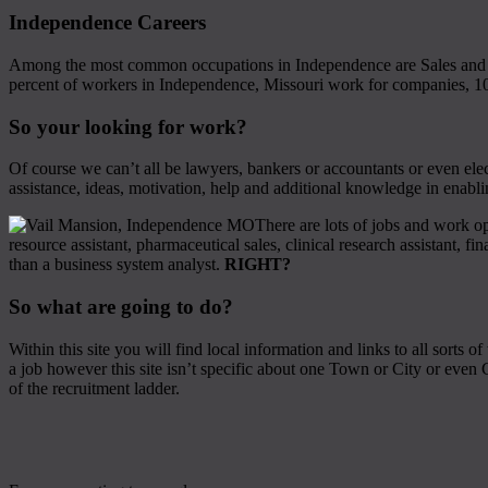
Independence Careers
Among the most common occupations in Independence are Sales and o
percent of workers in Independence, Missouri work for companies, 10
So your looking for work?
Of course we can’t all be lawyers, bankers or accountants or even elec
assistance, ideas, motivation, help and additional knowledge in enabl
There are lots of jobs and work op
resource assistant, pharmaceutical sales, clinical research assistant, fin
than a business system analyst.
RIGHT?
So what are going to do?
Within this site you will find local information and links to all sort
a job however this site isn’t specific about one Town or City or even C
of the recruitment ladder.