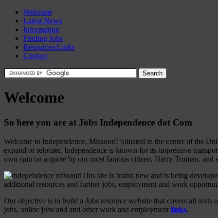
Welcome
Latest News
Information
Finding Jobs
Resources/Links
Contact
Welcome
So here you are at Jobs Independence dot Com
Welcome to Independence, Missouri! Situated in the center of the Unit
expand or relocate. Independence is known for its impressive transpor
own spin on a quote by our most famous citizen, Harry Truman, and sa
This site is brand new and is being develope
additional resources and further jobs, employment and work opportuni
Our objective is to build a Jobs resource website that covers all sorts 
jobs, online jobs and and other work and employment
links
.