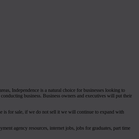
reas, Independence is a natural choice for businesses looking to
r conducting business. Business owners and executives will put their
s for sale, if we do not sell it we will continue to expand with
loyment agency resources, internet jobs, jobs for graduates, part time