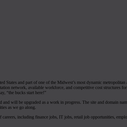
ed States and part of one of the Midwest’s most dynamic metropolitan a
tation network, available workforce, and competitive cost structures fo
y, “the bucks start here!”
d and will be upgraded as a work in progress. The site and domain name i
ties as we go along.
of careers, including finance jobs, IT jobs, retail job opportunities, emp