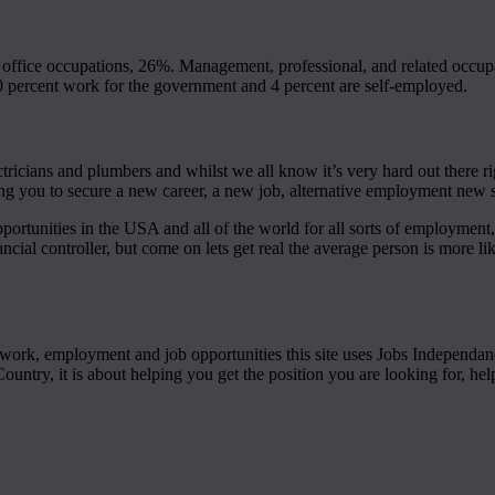
ffice occupations, 26%. Management, professional, and related occup
 percent work for the government and 4 percent are self-employed.
tricians and plumbers and whilst we all know it’s very hard out there ri
ing you to secure a new career, a new job, alternative employment new s
portunities in the USA and all of the world for all sorts of employment,
ancial controller, but come on lets get real the average person is more like
s of work, employment and job opportunities this site uses Jobs Independ
ountry, it is about helping you get the position you are looking for, he