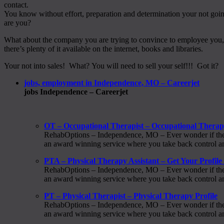
contact.
You know without effort, preparation and determination your not go
are you?
What about the company you are trying to convince to employee you, do 
there’s plenty of it available on the internet, books and libraries.
Your not into sales! What? You will need to sell your self!!! Got it?
jobs, employment in Independence, MO – Careerjet
jobs Independence – Careerjet
OT – Occupational Therapist – Occupational Thera
RehabOptions – Independence, MO – Ever wonder if there i
an award winning service where you take back control and
PTA – Physical Therapy Assistant – Get Your Profil
RehabOptions – Independence, MO – Ever wonder if there i
an award winning service where you take back control and
PT – Physical Therapist – Physical Therapy Profile
RehabOptions – Independence, MO – Ever wonder if there i
an award winning service where you take back control and