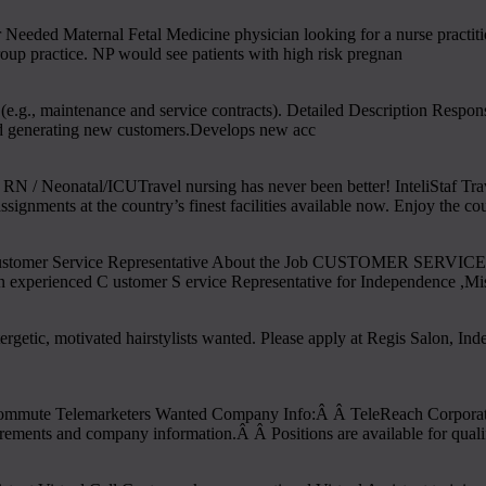
Needed Maternal Fetal Medicine physician looking for a nurse practi
roup practice. NP would see patients with high risk pregnan
(e.g., maintenance and service contracts). Detailed Description Respons
and generating new customers.Develops new acc
 / Neonatal/ICUTravel nursing has never been better! InteliStaf Trave
signments at the country’s finest facilities available now. Enjoy the co
ustomer Service Representative About the Job CUSTOMER SERVICE R
n experienced C ustomer S ervice Representative for Independence ,Mis
rgetic, motivated hairstylists wanted. Please apply at Regis Salon, In
ute Telemarketers Wanted Company Info:Â Â TeleReach Corporate is a n
uirements and company information.Â Â Positions are available for quali