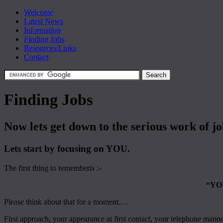
Welcome
Latest News
Information
Finding Jobs
Resources/Links
Contact
Finding Jobs
Now lets get down to the serious work of j
Lets start by focusing on YOU.
The first thing to rememberis :-
“YO
Please think about that for a moment.…
First approach, your appearance at first contact, your telephone mann