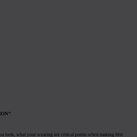
ION”
ou look, what your wearing are critical points when making first