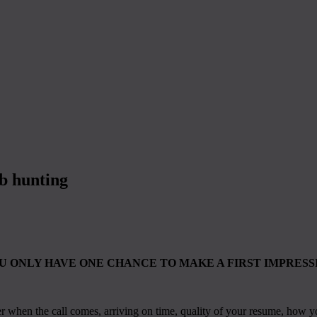
ob hunting
U ONLY HAVE ONE CHANCE TO MAKE A FIRST IMPRESS
er when the call comes, arriving on time, quality of your resume, how y