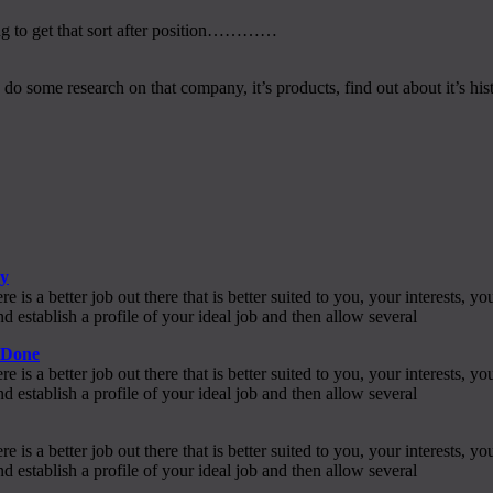
ing to get that sort after position…………
some research on that company, it’s products, find out about it’s histo
py
s a better job out there that is better suited to you, your interests,
 establish a profile of your ideal job and then allow several
e Done
s a better job out there that is better suited to you, your interests,
 establish a profile of your ideal job and then allow several
s a better job out there that is better suited to you, your interests,
 establish a profile of your ideal job and then allow several