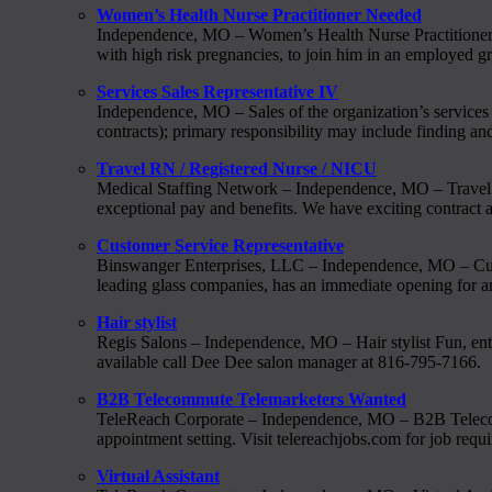
Women’s Health Nurse Practitioner Needed
Independence, MO – Women’s Health Nurse Practitioner 
with high risk pregnancies, to join him in an employed g
Services Sales Representative IV
Independence, MO – Sales of the organization’s services 
contracts); primary responsibility may include finding 
Travel RN / Registered Nurse / NICU
Medical Staffing Network – Independence, MO – Travel RN
exceptional pay and benefits. We have exciting contract as
Customer Service Representative
Binswanger Enterprises, LLC – Independence, MO – C
leading glass companies, has an immediate opening for a
Hair stylist
Regis Salons – Independence, MO – Hair stylist Fun, ente
available call Dee Dee salon manager at 816-795-7166.
B2B Telecommute Telemarketers Wanted
TeleReach Corporate – Independence, MO – B2B Telecomm
appointment setting. Visit telereachjobs.com for job req
Virtual Assistant