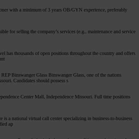
tioner with a minimum of 3 years OB/GYN experience, preferably
ible for selling the company’s services (e.g., maintenance and service
l has thousands of open positions throughout the country and offers
unt
EP Binswanger Glass Binswanger Glass, one of the nations
souri. Candidates should possess s
dependence Center Mall, Independence Missouri. Full time positions
ational virtual call center specializing in business-to-business
fied ap