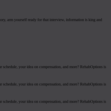
ry, arm yourself ready for that interview, information is king and
 your schedule, your idea on compensation, and more? RehabOptions is
 your schedule, your idea on compensation, and more? RehabOptions is
 your schedule, your idea on compensation, and more? RehabOptions is